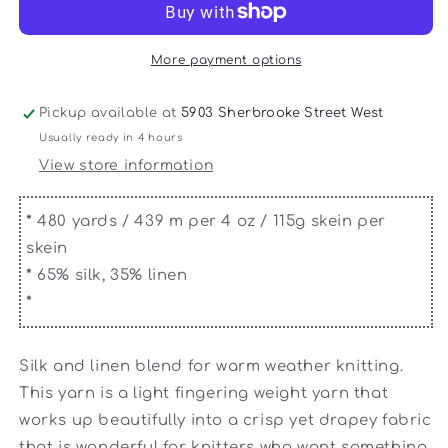
Silk
Silk
Fine
Fine
More payment options
Pickup available at
5903 Sherbrooke Street West
Usually ready in 4 hours
View store information
*
480 yards / 439 m per 4 oz / 115g skein per
skein
*
65% silk, 35% linen
*
Silk and linen blend for warm weather knitting.
This yarn is a light fingering weight yarn that
works up beautifully into a crisp yet drapey fabric
that is wonderful for knitters who want something