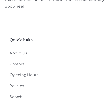
wool-free!
Quick links
About Us
Contact
Opening Hours
Policies
Search