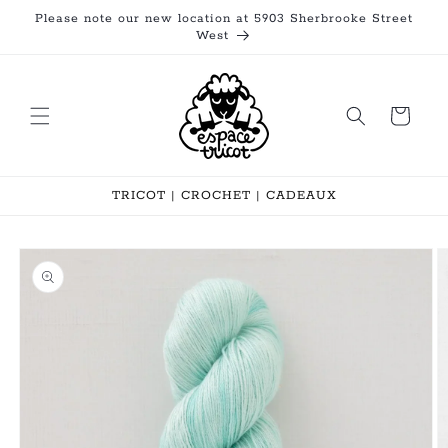
Skip to
Please note our new location at 5903 Sherbrooke Street
content
West
Cart
TRICOT | CROCHET | CADEAUX
Skip to
product
information