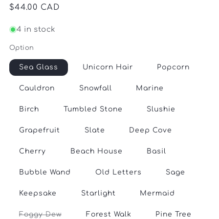
Regular
$44.00 CAD
price
4 in stock
Option
Sea Glass
Unicorn Hair
Popcorn
Cauldron
Snowfall
Marine
Birch
Tumbled Stone
Slushie
Grapefruit
Slate
Deep Cove
Cherry
Beach House
Basil
Bubble Wand
Old Letters
Sage
Keepsake
Starlight
Mermaid
Variant
Foggy Dew
Forest Walk
Pine Tree