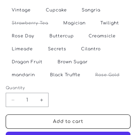
sold
out
or
Vintage
Cupcake
Sangria
unavailable
Variant
Strawberry Tea
Magician
Twilight
sold
out
or
Rose Day
Buttercup
Creamsicle
unavailable
Limeade
Secrets
Cilantro
Dragon Fruit
Brown Sugar
Varian
mandarin
Black Truffle
Rose Gold
sold
out
or
Quantity
Quantity
unava
Decrease
Increase
quantity
quantity
for
for
SweetGeorgia
SweetGeorgia
Add to cart
-
-
Flaxen
Flaxen