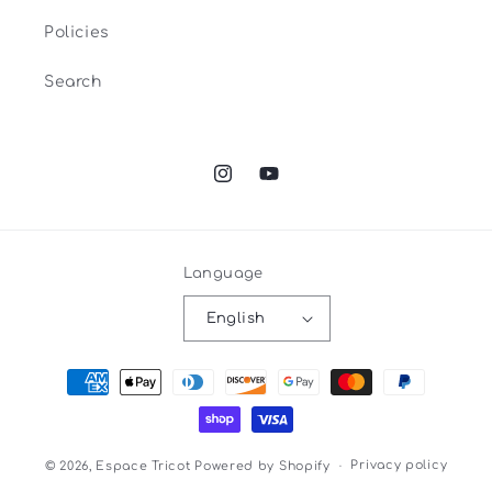
Policies
Search
Instagram
YouTube
Language
English
Payment
methods
Privacy policy
© 2026,
Espace Tricot
Powered by Shopify