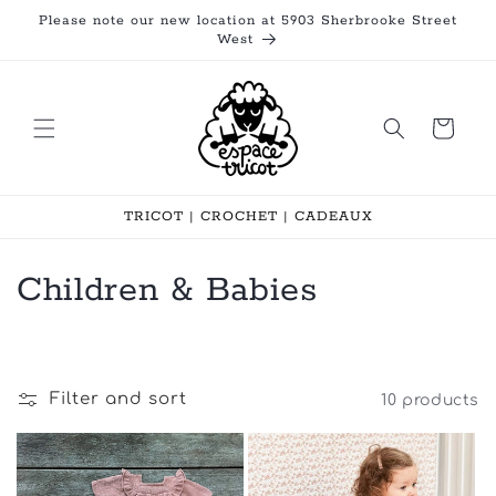
Skip to
Please note our new location at 5903 Sherbrooke Street
content
West
Cart
TRICOT | CROCHET | CADEAUX
C
Children & Babies
o
l
Filter and sort
10 products
l
e