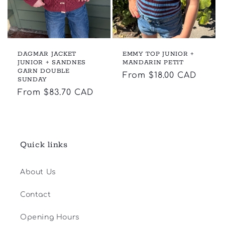
DAGMAR JACKET
EMMY TOP JUNIOR +
JUNIOR + SANDNES
MANDARIN PETIT
GARN DOUBLE
Regular
From $18.00 CAD
SUNDAY
price
Regular
From $83.70 CAD
price
Quick links
About Us
Contact
Opening Hours