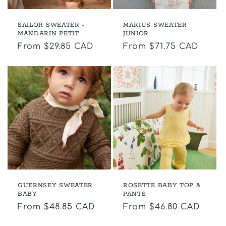
SAILOR SWEATER -
MARIUS SWEATER
MANDARIN PETIT
JUNIOR
Regular
From $29.85 CAD
Regular
From $71.75 CAD
price
price
GUERNSEY SWEATER
ROSETTE BABY TOP &
BABY
PANTS
Regular
From $48.85 CAD
Regular
From $46.80 CAD
price
price