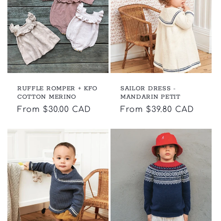
c
t
i
o
RUFFLE ROMPER + KFO
SAILOR DRESS -
n
COTTON MERINO
MANDARIN PETIT
Regular
From $30.00 CAD
Regular
From $39.80 CAD
:
price
price