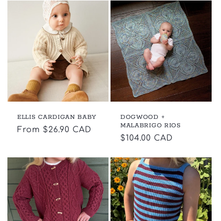
ELLIS CARDIGAN BABY
DOGWOOD +
MALABRIGO RIOS
Regular
From $26.90 CAD
Regular
$104.00 CAD
price
price