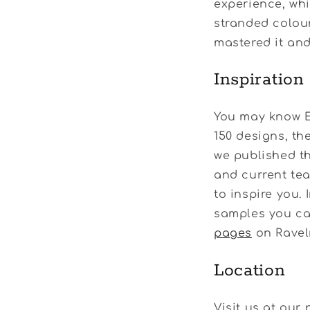
experience, whic
stranded colour
mastered it and
Inspiration
You may know E
150 designs, th
we published t
and current tea
to inspire you.
samples you can
pages
on Ravelr
Location
Visit us at our