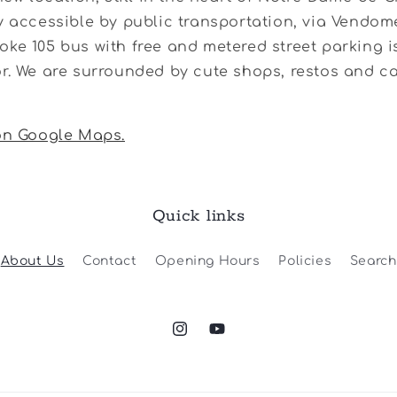
y accessible by public transportation, via Vendom
ke 105 bus with free and metered street parking is
r. We are surrounded by cute shops, restos and c
 on Google Maps.
Quick links
About Us
Contact
Opening Hours
Policies
Search
Instagram
YouTube