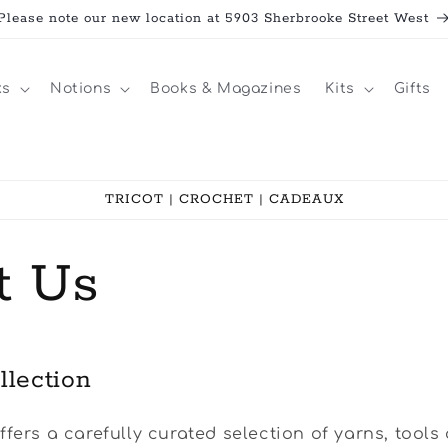
Please note our new location at 5903 Sherbrooke Street West
ks
Notions
Books & Magazines
Kits
Gifts
TRICOT | CROCHET | CADEAUX
t Us
llection
ffers a carefully curated selection of yarns, tools