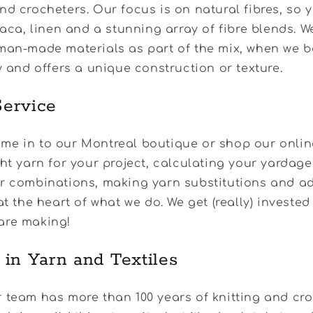
nd crocheters. Our focus is on natural fibres, so yo
lpaca, linen and a stunning array of fibre blends. W
man-made materials as part of the mix, when we b
ty and offers a unique construction or texture.
ervice
e in to our Montreal boutique or shop our online
ght yarn for your project, calculating your yardag
ur combinations, making yarn substitutions and ad
at the heart of what we do. We get (really) invested
are making!
 in Yarn and Textiles
 team has more than 100 years of knitting and cr