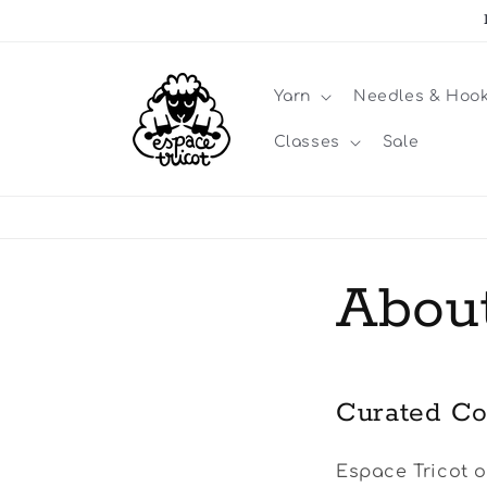
Skip to
content
Yarn
Needles & Hoo
Classes
Sale
Abou
Curated Co
Espace Tricot o