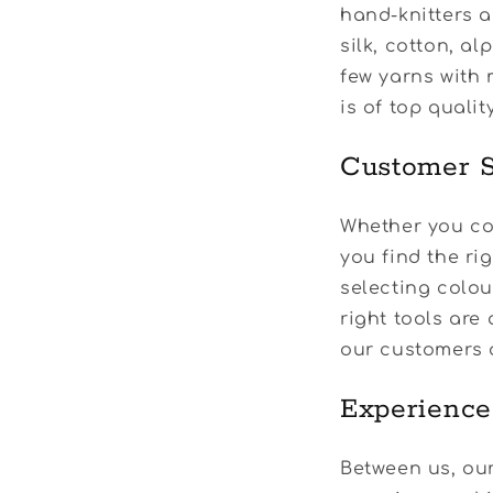
hand-knitters a
silk, cotton, a
few yarns with 
is of top quali
Customer S
Whether you com
you find the ri
selecting colo
right tools are 
our customers 
Experience
Between us, our