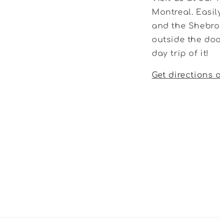
Montreal. Easil
and the Shebroo
outside the doo
day trip of it!
Get directions