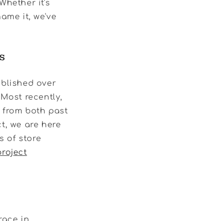
 Whether it's
ame it, we've
s
ublished over
 Most recently,
s from both past
t, we are here
s of store
project
race in