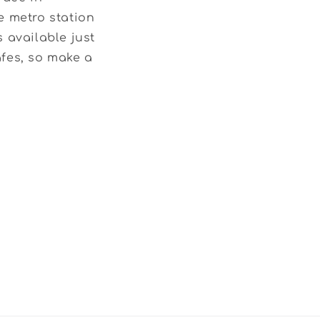
e metro station
 available just
afes, so make a