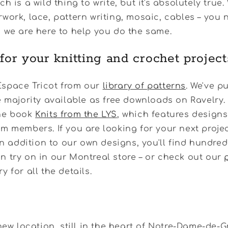
h is a wild thing to write, but it's absolutely true.
work, lace, pattern writing, mosaic, cables – you n
 we are here to help you do the same.
 for your knitting and crochet project
space Tricot from our
library of patterns
. We've p
e majority available as free downloads on Ravelry.
he book
Knits from the LYS
, which features design
m members. If you are looking for your next projec
 In addition to our own designs, you'll find hundred
 try on in our Montreal store – or check out our
y for all the details.
 new location, still in the heart of Notre-Dame-de-G