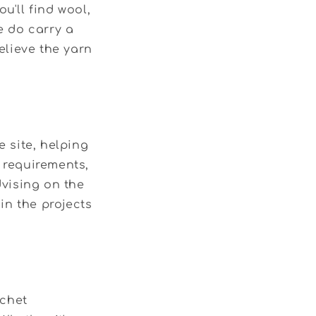
u'll find wool,
e do carry a
elieve the yarn
 site, helping
e requirements,
vising on the
 in the projects
ochet