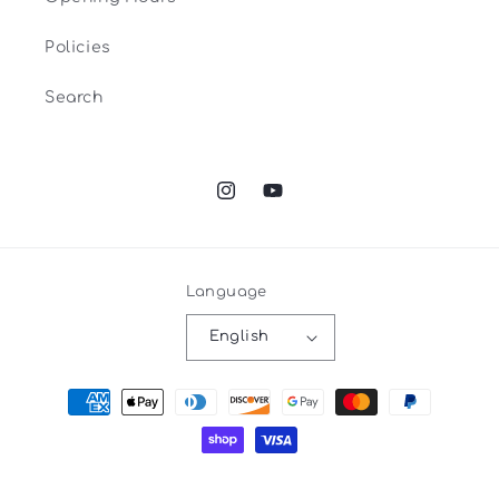
Policies
Search
Instagram
YouTube
Language
English
Payment
methods
Privacy policy
© 2026,
Espace Tricot
Powered by Shopify