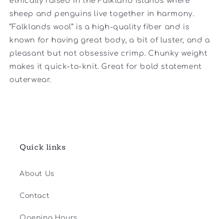
ethically raised in the Falkland Islands where
sheep and penguins live together in harmony.
“Falklands wool” is a high-quality fiber and is
known for having great body, a bit of luster, and a
pleasant but not obsessive crimp. Chunky weight
makes it quick-to-knit. Great for bold statement
outerwear.
Quick links
About Us
Contact
Opening Hours