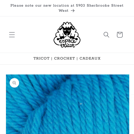
Skip to
Please note our new location at 5903 Sherbrooke Street
content
West
Cart
TRICOT | CROCHET | CADEAUX
Skip to
product
information