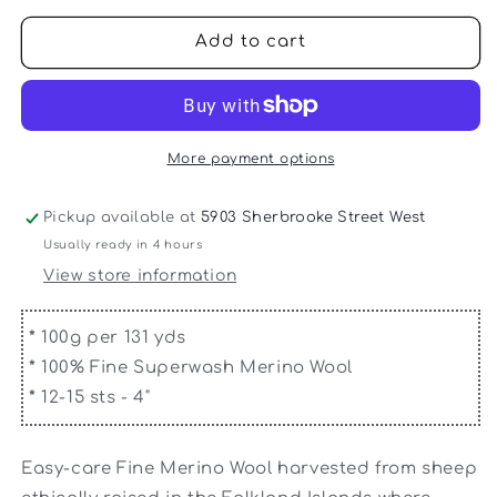
for
for
Queensland
Queensland
Add to cart
-
-
Falkland
Falkland
Chunky
Chunky
More payment options
Pickup available at
5903 Sherbrooke Street West
Usually ready in 4 hours
View store information
*
100g per 131 yds
*
100% Fine Superwash Merino Wool
*
12-15 sts - 4"
Easy-care Fine Merino Wool harvested from sheep