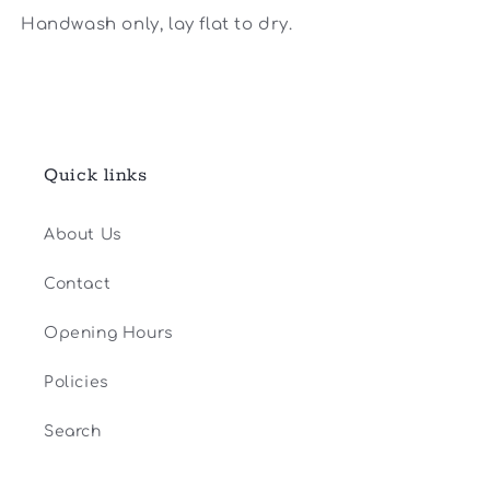
Handwash only, lay flat to dry.
Quick links
About Us
Contact
Opening Hours
Policies
Search