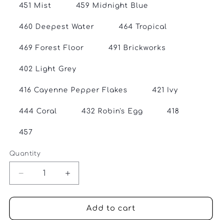
451 Mist
459 Midnight Blue
460 Deepest Water
464 Tropical
469 Forest Floor
491 Brickworks
402 Light Grey
416 Cayenne Pepper Flakes
421 Ivy
444 Coral
432 Robin's Egg
418
457
Quantity
Quantity
Decrease
Increase
quantity
quantity
for
for
Gathering
Gathering
Add to cart
Yarn
Yarn