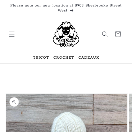
Skip to
Please note our new location at 5903 Sherbrooke Street
content
West
Cart
TRICOT | CROCHET | CADEAUX
Skip to
product
information