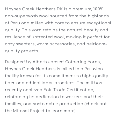
Haynes Creek Heathers DK is a premium, 100%
non-superwash wool sourced from the highlands
of Peru and milled with care to ensure exceptional
quality. This yarn retains the natural beauty and
resilience of untreated wool, making it perfect for
cozy sweaters, warm accessories, and heirloom-
quality projects.
Designed by Alberta-based Gathering Yarns,
Haynes Creek Heathers is milled in a Peruvian
facility known for its commitment to high-quality
fiber and ethical labor practices. The mill has
recently achieved Fair Trade Certification,
reinforcing its dedication to workers and their
families, and sustainable production (check out
the Mirasol Project to learn more).