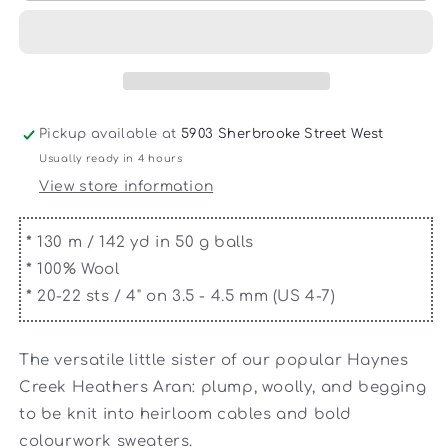
-
-
Haynes
Haynes
Creek
Creek
Heathers
Heathers
DK
DK
Pickup available at
5903 Sherbrooke Street West
Usually ready in 4 hours
View store information
*
130 m / 142 yd in 50 g balls
*
100% Wool
*
20-22 sts / 4" on 3.5 - 4.5 mm (US 4-7)
The versatile little sister of our popular Haynes
Creek Heathers Aran: plump, woolly, and begging
to be knit into heirloom cables and bold
colourwork sweaters.