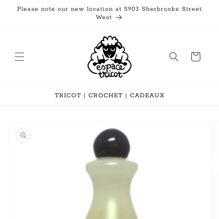
Skip to
Please note our new location at 5903 Sherbrooke Street
content
West
Cart
TRICOT | CROCHET | CADEAUX
Skip to
product
information