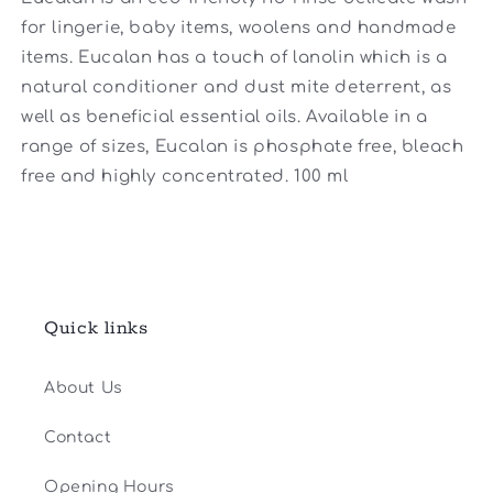
for lingerie, baby items, woolens and handmade
items. Eucalan has a touch of lanolin which is a
natural conditioner and dust mite deterrent, as
well as beneficial essential oils. Available in a
range of sizes, Eucalan is phosphate free, bleach
free and highly concentrated. 100 ml
Quick links
About Us
Contact
Opening Hours