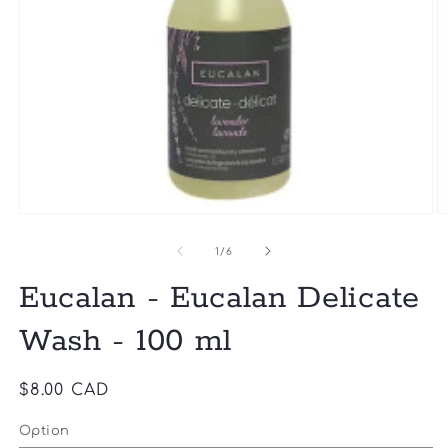
Open
O
media
m
1
2
of
1
/
6
in
in
modal
m
Eucalan - Eucalan Delicate
Wash - 100 ml
Regular
$8.00 CAD
price
Option