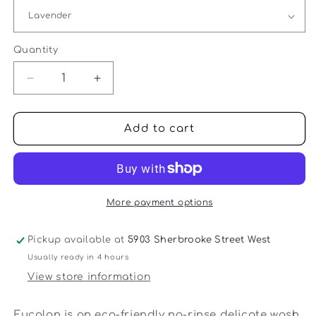
Quantity
Quantity
Decrease
Increase
quantity
quantity
for
for
Eucalan
Eucalan
Add to cart
-
-
Eucalan
Eucalan
Delicate
Delicate
Wash
Wash
-
-
More payment options
100
100
ml
ml
Pickup available at
5903 Sherbrooke Street West
Usually ready in 4 hours
View store information
Eucalan is an eco-friendly no-rinse delicate wash