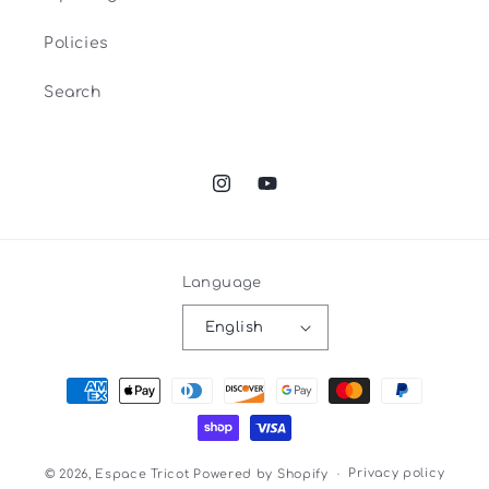
Policies
Search
Instagram
YouTube
Language
English
Payment
methods
Privacy policy
© 2026,
Espace Tricot
Powered by Shopify