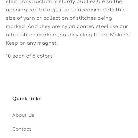
steel construction is sturdy but flexible so the
opening can be adjusted to accommodate the
size of yarn or collection of stitches being
marked. And they are nylon coated steel like our
other stitch markers, so they cling to the Maker’s
Keep or any magnet.
10 each of 6 colors
Quick links
About Us
Contact