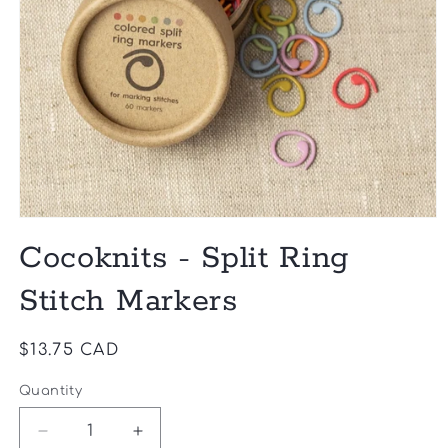
Open
media
Cocoknits - Split Ring
1
in
modal
Stitch Markers
Regular
$13.75 CAD
price
Quantity
Quantity
Decrease
Increase