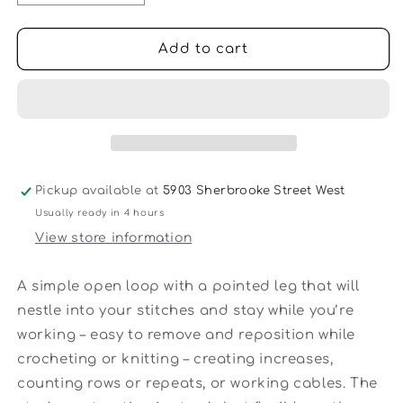
quantity
quantity
for
for
Cocoknits
Cocoknits
Add to cart
-
-
Split
Split
Ring
Ring
Stitch
Stitch
Markers
Markers
Pickup available at
5903 Sherbrooke Street West
Usually ready in 4 hours
View store information
A simple open loop with a pointed leg that will
nestle into your stitches and stay while you’re
working – easy to remove and reposition while
crocheting or knitting – creating increases,
counting rows or repeats, or working cables. The