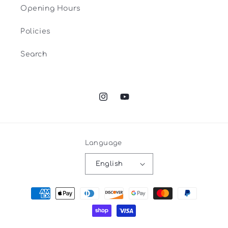
Opening Hours
Policies
Search
Instagram
YouTube
Language
English
Payment
methods