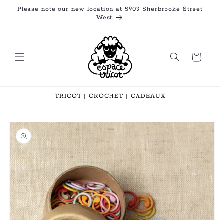
Skip to
Please note our new location at 5903 Sherbrooke Street
content
West
Cart
TRICOT | CROCHET | CADEAUX
Skip to
product
information