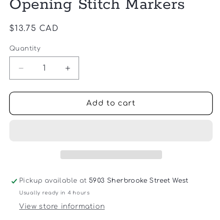
Opening Stitch Markers
Regular
$13.75 CAD
price
Quantity
Quantity
Decrease
Increase
quantity
quantity
for
for
Cocoknits
Cocoknits
Add to cart
-
-
Colorful
Colorful
Opening
Opening
Stitch
Stitch
Markers
Markers
Pickup available at
5903 Sherbrooke Street West
Usually ready in 4 hours
View store information