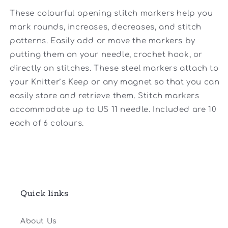
These colourful opening stitch markers help you
mark rounds, increases, decreases, and stitch
patterns. Easily add or move the markers by
putting them on your needle, crochet hook, or
directly on stitches. These steel markers attach to
your Knitter’s Keep or any magnet so that you can
easily store and retrieve them. Stitch markers
accommodate up to US 11 needle. Included are 10
each of 6 colours.
Quick links
About Us