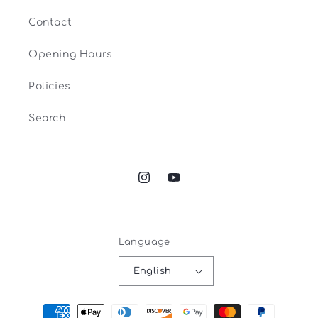
Contact
Opening Hours
Policies
Search
Instagram
YouTube
Language
English
Payment