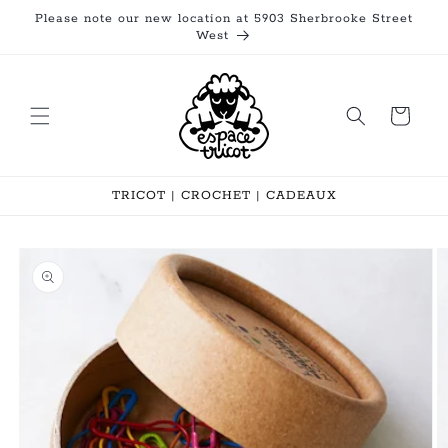
Skip to
Please note our new location at 5903 Sherbrooke Street
content
West
Cart
TRICOT | CROCHET | CADEAUX
Skip to
product
information