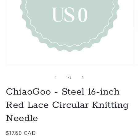
of
1
/
2
ChiaoGoo - Steel 16-inch
Red Lace Circular Knitting
Needle
Regular
$17.50 CAD