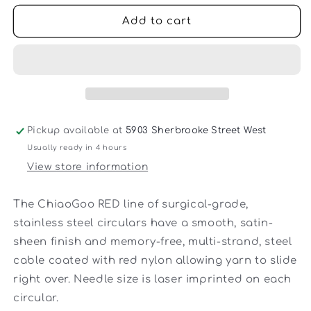
for
for
ChiaoGoo
ChiaoGoo
Add to cart
-
-
Steel
Steel
16-
16-
inch
inch
Red
Red
Lace
Lace
Circular
Circular
Pickup available at
5903 Sherbrooke Street West
Knitting
Knitting
Usually ready in 4 hours
Needle
Needle
View store information
The ChiaoGoo RED line of surgical-grade,
stainless steel circulars have a smooth, satin-
sheen finish and memory-free, multi-strand, steel
cable coated with red nylon allowing yarn to slide
right over. Needle size is laser imprinted on each
circular.