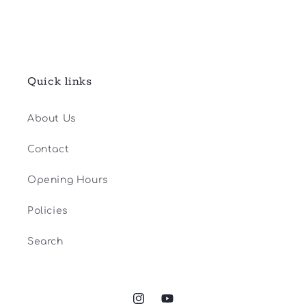
Quick links
About Us
Contact
Opening Hours
Policies
Search