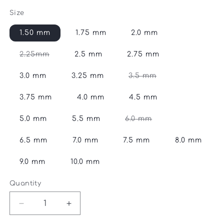
price
Size
1.50 mm
1.75 mm
2.0 mm
Variant
2.25mm
2.5 mm
2.75 mm
sold
out
or
Variant
3.0 mm
3.25 mm
3.5 mm
unavailable
sold
out
or
3.75 mm
4.0 mm
4.5 mm
unavailable
Variant
5.0 mm
5.5 mm
6.0 mm
sold
out
or
6.5 mm
7.0 mm
7.5 mm
8.0 mm
unavailable
9.0 mm
10.0 mm
Quantity
Quantity
Decrease
Increase
quantity
quantity