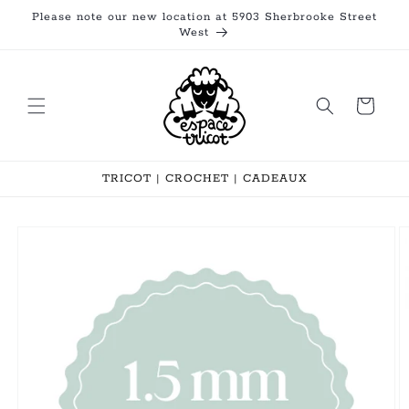
Skip to
Please note our new location at 5903 Sherbrooke Street
content
West
Cart
TRICOT | CROCHET | CADEAUX
Skip to
product
information