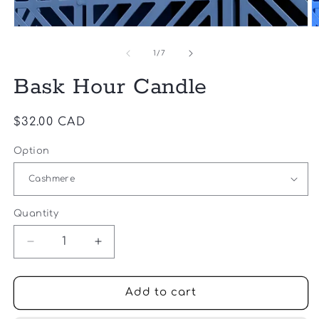
2
1
in
in
m
modal
of
1
/
7
Bask Hour Candle
Regular
$32.00 CAD
price
Option
Quantity
Quantity
Decrease
Increase
quantity
quantity
for
for
Bask
Bask
Add to cart
Hour
Hour