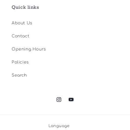
Quick links
About Us
Contact
Opening Hours
Policies
Search
Instagram
YouTube
Language