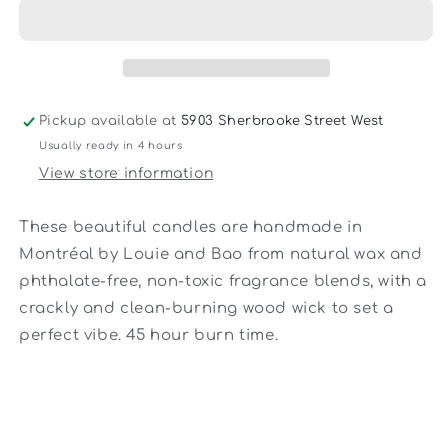
Candle
Candle
Pickup available at
5903 Sherbrooke Street West
Usually ready in 4 hours
View store information
These beautiful candles are handmade in
Montréal by Louie and Bao from natural wax and
phthalate-free, non-toxic fragrance blends, with a
crackly and clean-burning wood wick to set a
perfect vibe. 45 hour burn time.