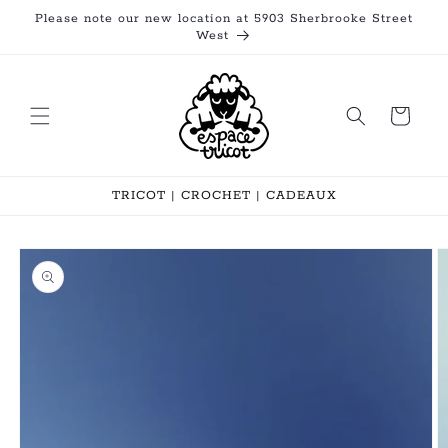
Skip to
Please note our new location at 5903 Sherbrooke Street
content
West
Cart
TRICOT | CROCHET | CADEAUX
Skip to
product
information